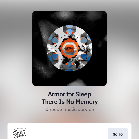
Armor for Sleep
There Is No Memory
Choose music service
Go To