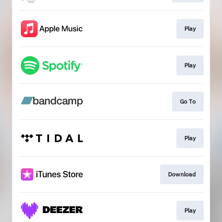
Play
Play
Go To
Play
Download
Play